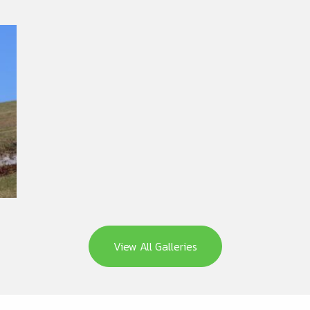
View All Galleries