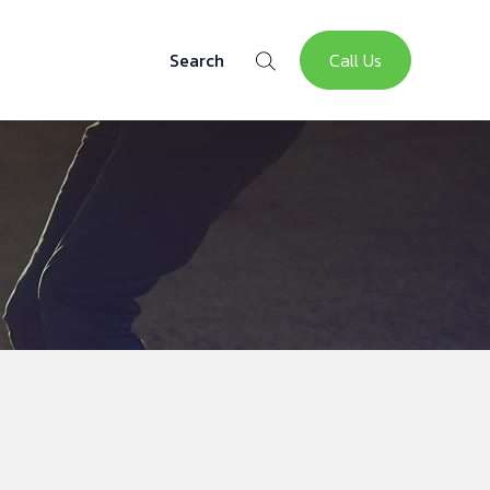
Call Us