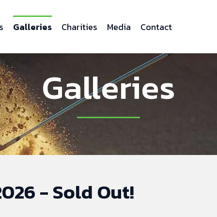
s
Galleries
Charities
Media
Contact
Galleries
026 - Sold Out!