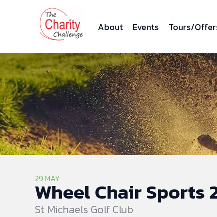
About
Events
Tours/Offer
29 MAY
Wheel Chair Sports 2
St Michaels Golf Club