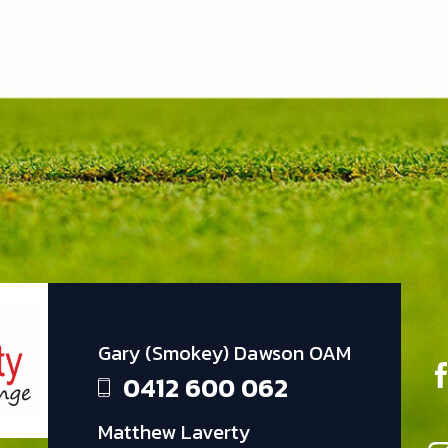
Gary (Smokey) Dawson OAM
0412 600 062
Matthew Laverty